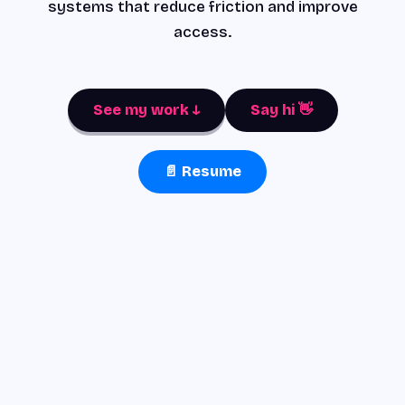
systems that reduce friction and improve
access.
See my work ↓
Say hi 👋
📄 Resume