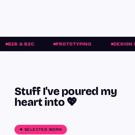
C
PROTOTYPING
DESIGN SYSTEMS
Stuff I've
poured my
heart into
💖
❖ SELECTED WORK