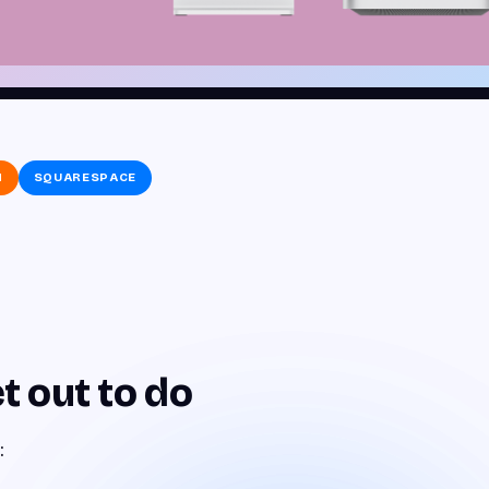
N
SQUARESPACE
t out to do
: