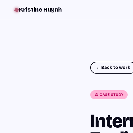
Kristine Huynh
❖
← Back to work
🎨 CASE STUDY
Inter