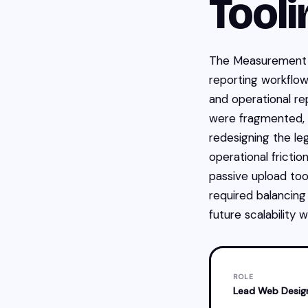
Tooli
The Measurement 
reporting workflows
and operational re
were fragmented, m
redesigning the l
operational fricti
passive upload too
required balancing
future scalability
ROLE
Lead Web Desig