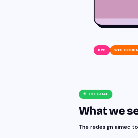
B2C
WEB DESIG
🎯 THE GOAL
What we se
The redesign aimed to