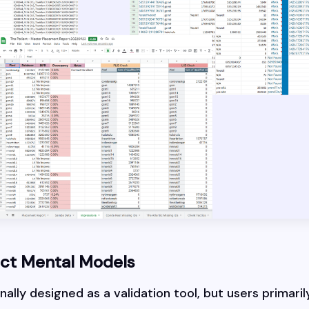
uct Mental Models
ally designed as a validation tool, but users primarily