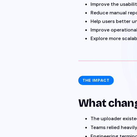
Improve the usabili
Reduce manual repo
Help users better u
Improve operational
Explore more scalab
THE IMPACT
What chan
The uploader exist
Teams relied heavil
Engineering termino