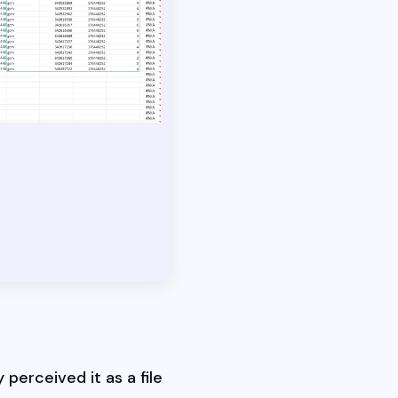
 perceived it as a file