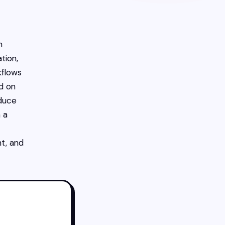
n
tion,
kflows
d on
educe
 a
nt, and