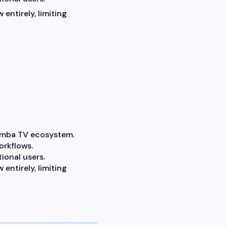
 entirely, limiting
Samba TV ecosystem.
orkflows.
ional users.
 entirely, limiting