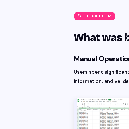
🔍 THE PROBLEM
What was 
Manual Operatio
Users spent significan
information, and valid