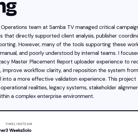
ng
Operations team at Samba TV managed critical campaig
 that directly supported client analysis, publisher coordina
porting. However, many of the tools supporting these wor
anual, and poorly understood by internal teams. I focuse
egacy Master Placement Report uploader experience to r
on, improve workflow clarity, and reposition the system from
l into a more effective validation experience. This project
 operational realities, legacy systems, stakeholder alignme
 within a complex enterprise environment.
TIMELINE
TEAM
ner
3 Weeks
Solo