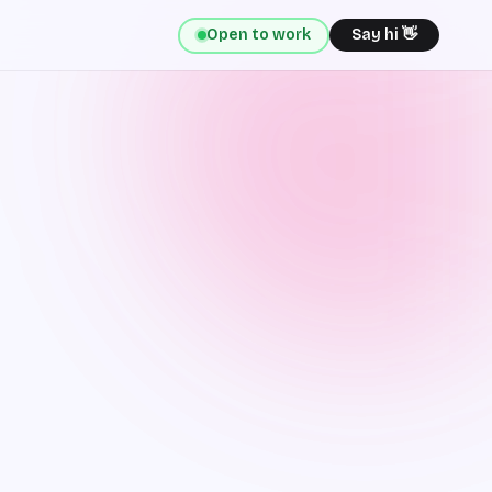
Open to work
Say hi 👋