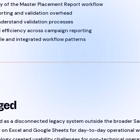
ty of the Master Placement Report workflow
rting and validation overhead
nderstand validation processes
 efficiency across campaign reporting
le and integrated workflow patterns
ged
ed as a disconnected legacy system outside the broader 
y on Excel and Google Sheets for day-to-day operational w
logy created usability challenges for non-technical operat