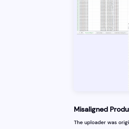
Misaligned Prod
The uploader was origin