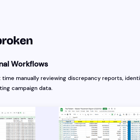
broken
nal Workflows
t time manually reviewing discrepancy reports, identi
ating campaign data.