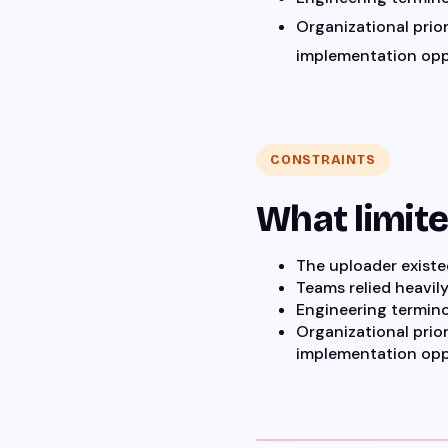
Organizational prior
implementation opp
CONSTRAINTS
What limit
The uploader exist
Teams relied heavil
Engineering termino
Organizational prior
implementation opp