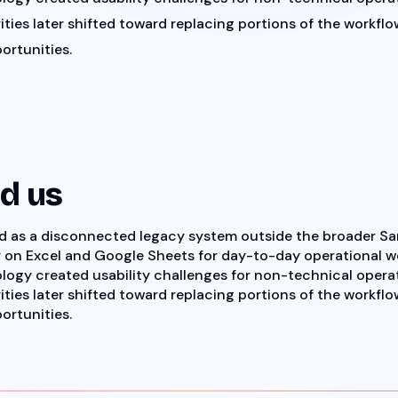
ities later shifted toward replacing portions of the workflow
ortunities.
ed us
ed as a disconnected legacy system outside the broader 
y on Excel and Google Sheets for day-to-day operational w
logy created usability challenges for non-technical operat
ities later shifted toward replacing portions of the workflow
ortunities.