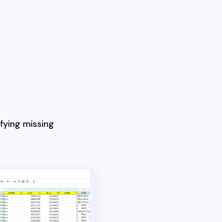
fying missing