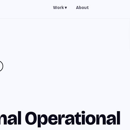
Work ▾
About
nal Operational