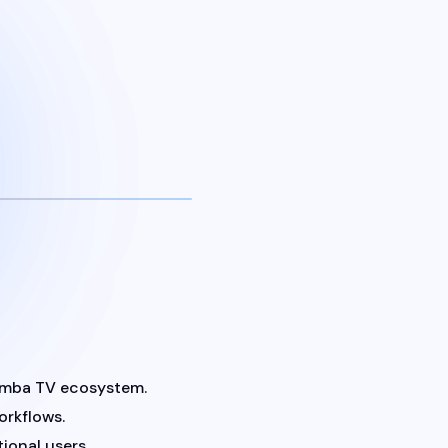
Samba TV ecosystem.
orkflows.
ional users.